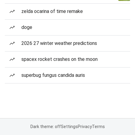
zelda ocarina of time remake
doge
2026 27 winter weather predictions
spacex rocket crashes on the moon
superbug fungus candida auris
Dark theme: off
Settings
Privacy
Terms