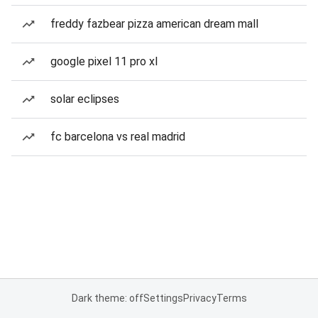
freddy fazbear pizza american dream mall
google pixel 11 pro xl
solar eclipses
fc barcelona vs real madrid
Dark theme: off
Settings
Privacy
Terms