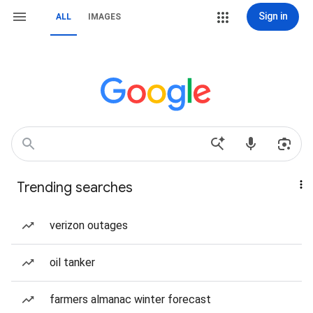
Sign in
ALL
IMAGES
Trending searches
verizon outages
oil tanker
farmers almanac winter forecast