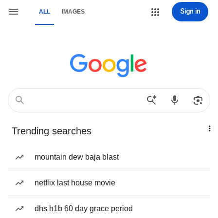
Sign in
ALL
IMAGES
Trending searches
mountain dew baja blast
netflix last house movie
dhs h1b 60 day grace period