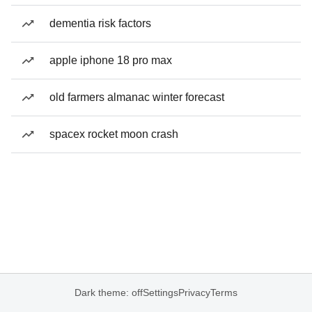
dementia risk factors
apple iphone 18 pro max
old farmers almanac winter forecast
spacex rocket moon crash
Dark theme: off
Settings
Privacy
Terms