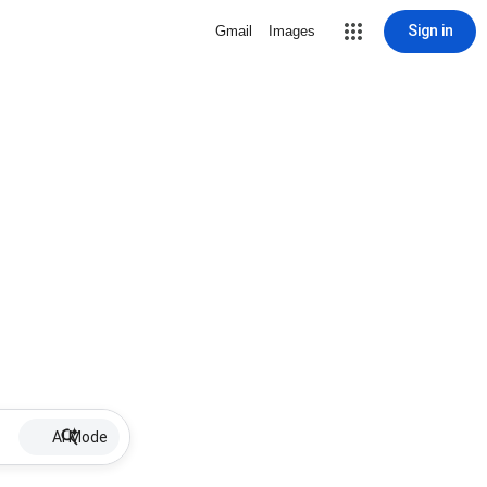
Sign in
Gmail
Images
AI Mode