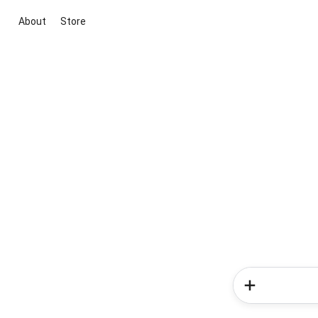
About
Store