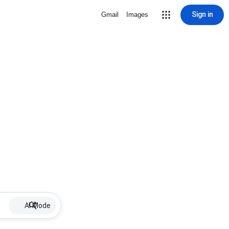
Sign in
Gmail
Images
AI Mode