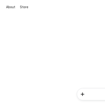
About
Store