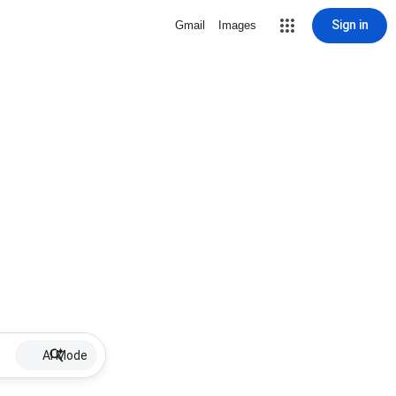
Sign in
Gmail
Images
AI Mode