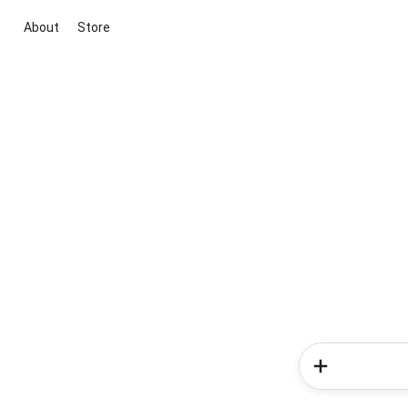
About
Store