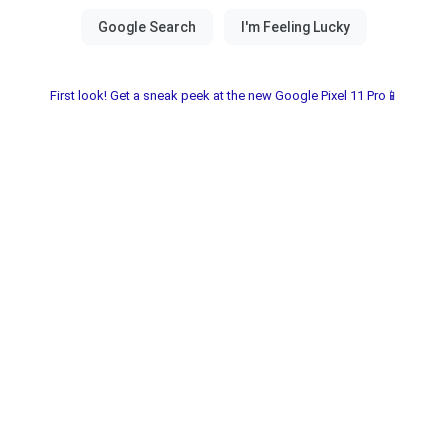
First look! Get a sneak peek at the new Google Pixel 11 Pro📱