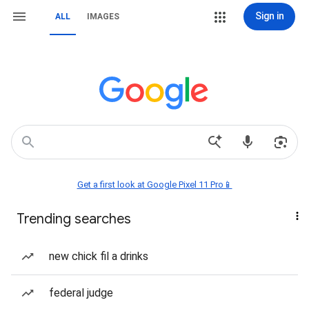
Sign in
ALL
IMAGES
Get a first look at Google Pixel 11 Pro📱
Trending searches
new chick fil a drinks
federal judge