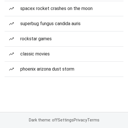
spacex rocket crashes on the moon
superbug fungus candida auris
rockstar games
classic movies
phoenix arizona dust storm
Dark theme: off
Settings
Privacy
Terms