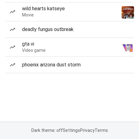
wild hearts katseye
Movie
deadly fungus outbreak
gta vi
Video game
phoenix arizona dust storm
Dark theme: off
Settings
Privacy
Terms