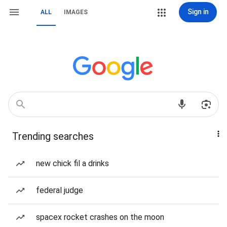
Sign in
ALL
IMAGES
Trending searches
new chick fil a drinks
federal judge
spacex rocket crashes on the moon