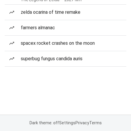
zelda ocarina of time remake
farmers almanac
spacex rocket crashes on the moon
superbug fungus candida auris
Dark theme: off
Settings
Privacy
Terms