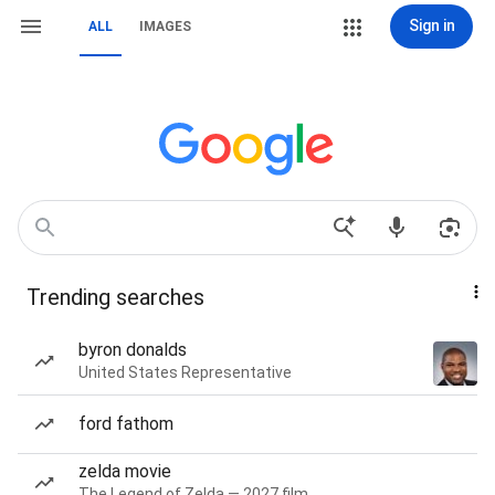
Sign in
ALL
IMAGES
Trending searches
byron donalds
United States Representative
ford fathom
zelda movie
The Legend of Zelda — 2027 film