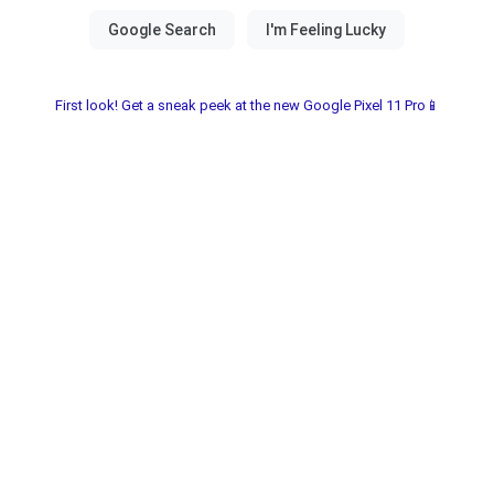
First look! Get a sneak peek at the new Google Pixel 11 Pro📱