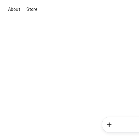
About
Store