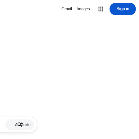
Sign in
Gmail
Images
AI Mode