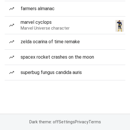
farmers almanac
marvel cyclops
Marvel Universe character
zelda ocarina of time remake
spacex rocket crashes on the moon
superbug fungus candida auris
Dark theme: off
Settings
Privacy
Terms