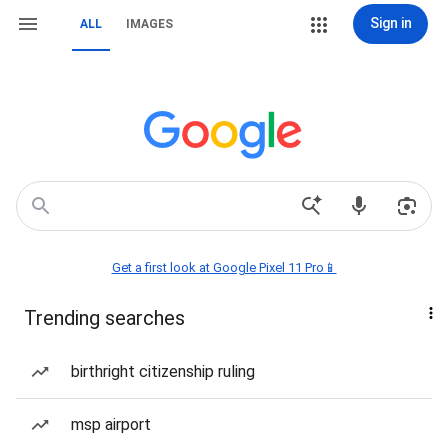
Sign in
ALL
IMAGES
Get a first look at Google Pixel 11 Pro📱
Trending searches
birthright citizenship ruling
msp airport