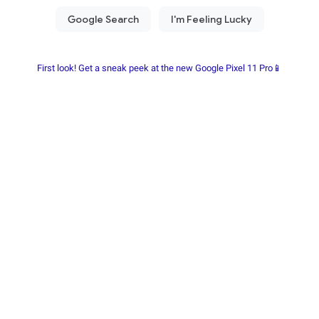
First look! Get a sneak peek at the new Google Pixel 11 Pro📱