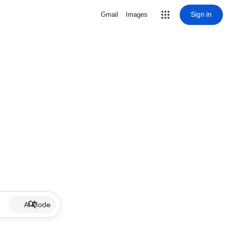
Sign in
Gmail
Images
AI Mode