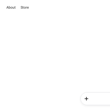
About
Store