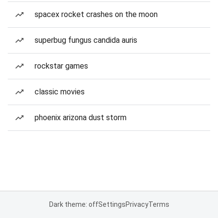
spacex rocket crashes on the moon
superbug fungus candida auris
rockstar games
classic movies
phoenix arizona dust storm
Dark theme: off
Settings
Privacy
Terms