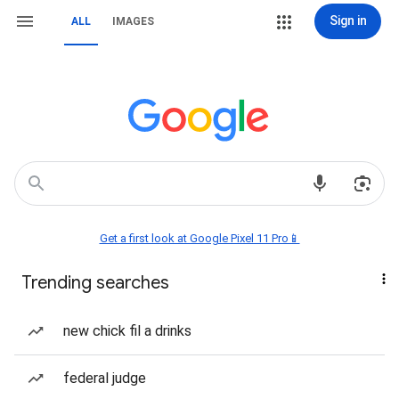
Sign in
ALL
IMAGES
Get a first look at Google Pixel 11 Pro📱
Trending searches
new chick fil a drinks
federal judge