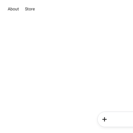
About
Store