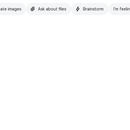
ate images
Ask about files
Brainstorm
I'm feeli