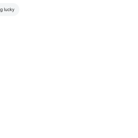
ng lucky