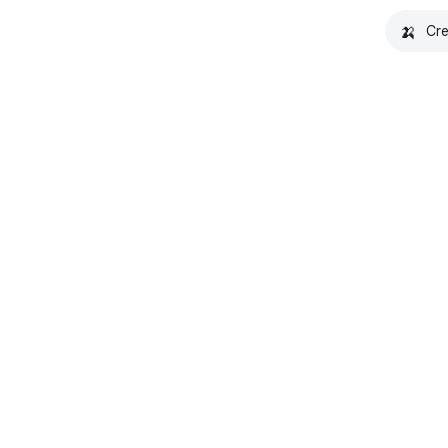
🍌
Cre