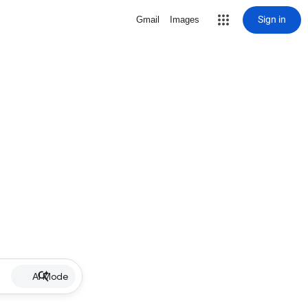
Sign in
Gmail
Images
AI Mode