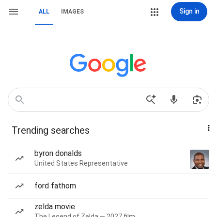
Sign in
ALL
IMAGES
Trending searches
byron donalds
United States Representative
ford fathom
zelda movie
The Legend of Zelda — 2027 film