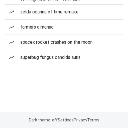
zelda ocarina of time remake
farmers almanac
spacex rocket crashes on the moon
superbug fungus candida auris
Dark theme: off
Settings
Privacy
Terms