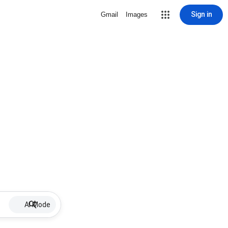
Sign in
Gmail
Images
AI Mode