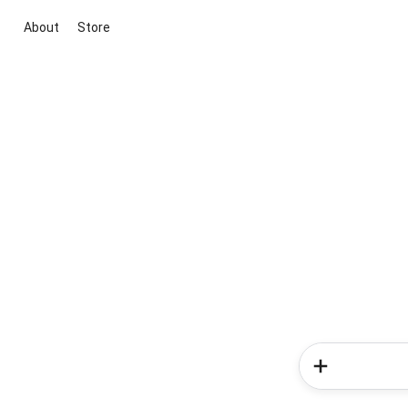
About
Store