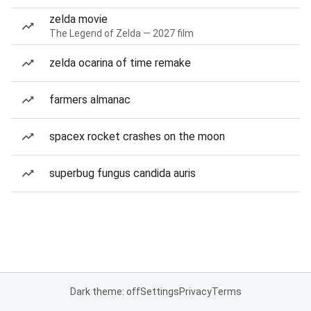
zelda movie
The Legend of Zelda — 2027 film
zelda ocarina of time remake
farmers almanac
spacex rocket crashes on the moon
superbug fungus candida auris
Dark theme: off
Settings
Privacy
Terms