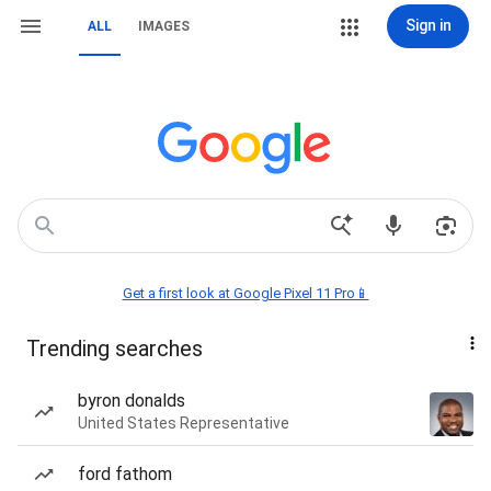
Sign in
ALL
IMAGES
Get a first look at Google Pixel 11 Pro📱
Trending searches
byron donalds
United States Representative
ford fathom