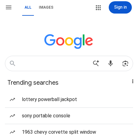
Sign in
ALL
IMAGES
Trending searches
lottery powerball jackpot
sony portable console
1963 chevy corvette split window