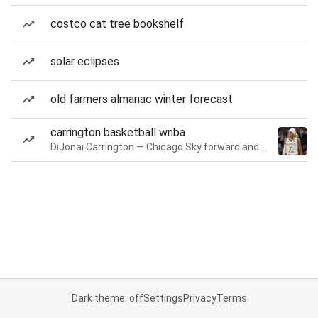
costco cat tree bookshelf
solar eclipses
old farmers almanac winter forecast
carrington basketball wnba
DiJonai Carrington — Chicago Sky forward and guard
Dark theme: off
Settings
Privacy
Terms