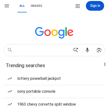
Sign in
ALL
IMAGES
Trending searches
lottery powerball jackpot
sony portable console
1963 chevy corvette split window