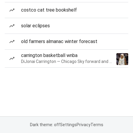
costco cat tree bookshelf
solar eclipses
old farmers almanac winter forecast
carrington basketball wnba
DiJonai Carrington — Chicago Sky forward and guard
Dark theme: off
Settings
Privacy
Terms