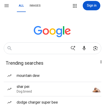
Sign in
ALL
IMAGES
Trending searches
mountain dew
shar pei
Dog breed
dodge charger super bee