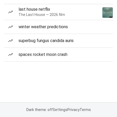
last house netflix
The Last House — 2026 film
winter weather predictions
superbug fungus candida auris
spacex rocket moon crash
Dark theme: off
Settings
Privacy
Terms