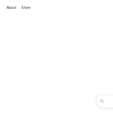
About
Store