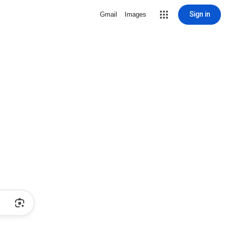
Sign in
Gmail
Images