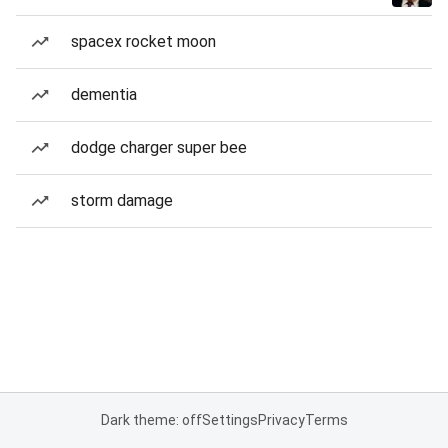
spacex rocket moon
dementia
dodge charger super bee
storm damage
Dark theme: off
Settings
Privacy
Terms