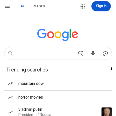
Sign in
ALL
IMAGES
Trending searches
mountain dew
horror movies
vladimir putin
President of Russia