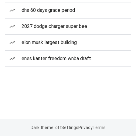
dhs 60 days grace period
2027 dodge charger super bee
elon musk largest building
enes kanter freedom wnba draft
Dark theme: off
Settings
Privacy
Terms