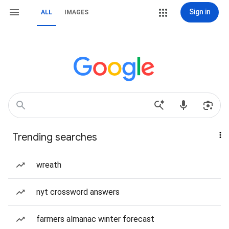
Sign in
ALL
IMAGES
Trending searches
wreath
nyt crossword answers
farmers almanac winter forecast