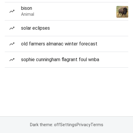
bison
Animal
solar eclipses
old farmers almanac winter forecast
sophie cunningham flagrant foul wnba
Dark theme: off
Settings
Privacy
Terms