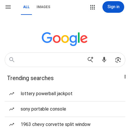
Sign in
ALL
IMAGES
Trending searches
lottery powerball jackpot
sony portable console
1963 chevy corvette split window