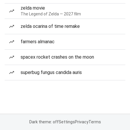
zelda movie
The Legend of Zelda — 2027 film
zelda ocarina of time remake
farmers almanac
spacex rocket crashes on the moon
superbug fungus candida auris
Dark theme: off
Settings
Privacy
Terms