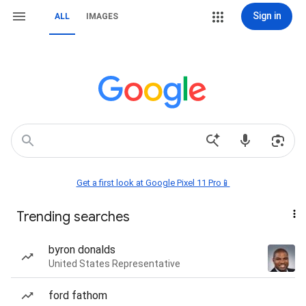
Sign in
ALL
IMAGES
Get a first look at Google Pixel 11 Pro📱
Trending searches
byron donalds
United States Representative
ford fathom