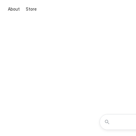
About
Store