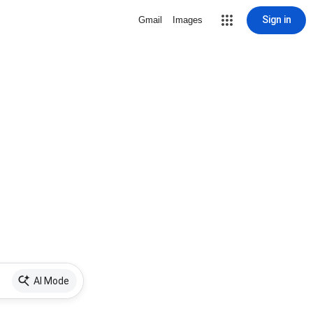
Sign in
Gmail
Images
AI Mode