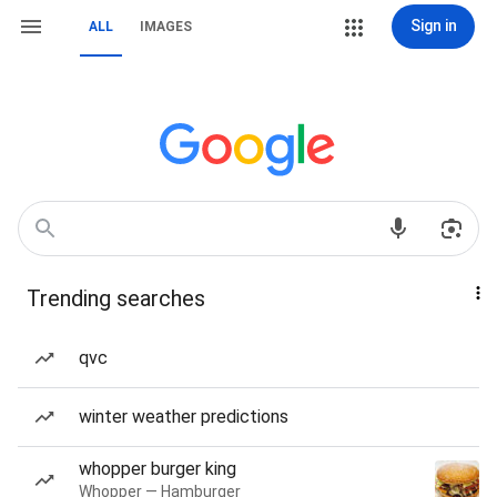
Sign in
ALL
IMAGES
Trending searches
qvc
winter weather predictions
whopper burger king
Whopper — Hamburger