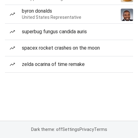
byron donalds
United States Representative
superbug fungus candida auris
spacex rocket crashes on the moon
zelda ocarina of time remake
Dark theme: off
Settings
Privacy
Terms