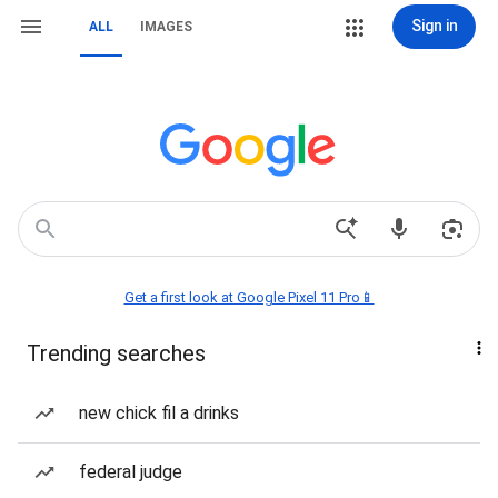
Sign in
ALL
IMAGES
Get a first look at Google Pixel 11 Pro📱
Trending searches
new chick fil a drinks
federal judge