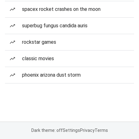
spacex rocket crashes on the moon
superbug fungus candida auris
rockstar games
classic movies
phoenix arizona dust storm
Dark theme: off
Settings
Privacy
Terms