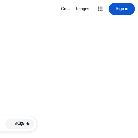
Sign in
Gmail
Images
AI Mode