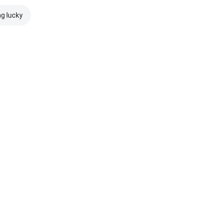
ng lucky