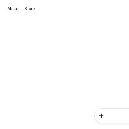
About
Store