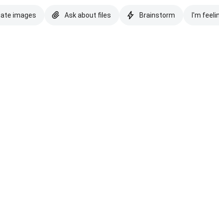
eate images
Ask about files
Brainstorm
I'm feeli