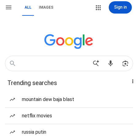
Sign in
ALL
IMAGES
Trending searches
mountain dew baja blast
netflix movies
russia putin