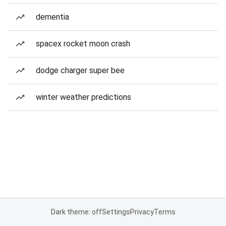
dementia
spacex rocket moon crash
dodge charger super bee
winter weather predictions
Dark theme: off
Settings
Privacy
Terms