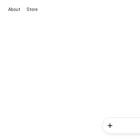
About
Store