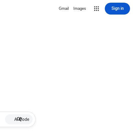
Sign in
Gmail
Images
AI Mode