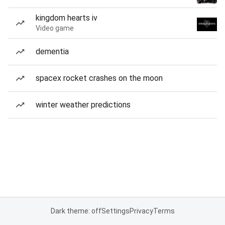
kingdom hearts iv
Video game
dementia
spacex rocket crashes on the moon
winter weather predictions
Dark theme: off
Settings
Privacy
Terms