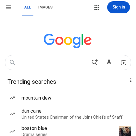
Sign in
ALL
IMAGES
Trending searches
mountain dew
dan caine
United States Chairman of the Joint Chiefs of Staff
boston blue
Drama series