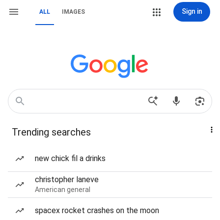
Sign in
ALL
IMAGES
Trending searches
new chick fil a drinks
christopher laneve
American general
spacex rocket crashes on the moon