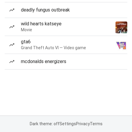
deadly fungus outbreak
wild hearts katseye
Movie
gta6
Grand Theft Auto VI — Video game
mcdonalds energizers
Dark theme: off
Settings
Privacy
Terms