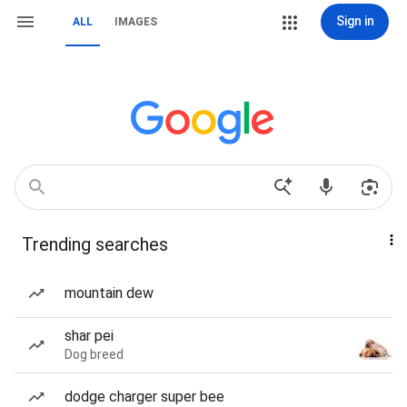
Sign in
ALL
IMAGES
Trending searches
mountain dew
shar pei
Dog breed
dodge charger super bee