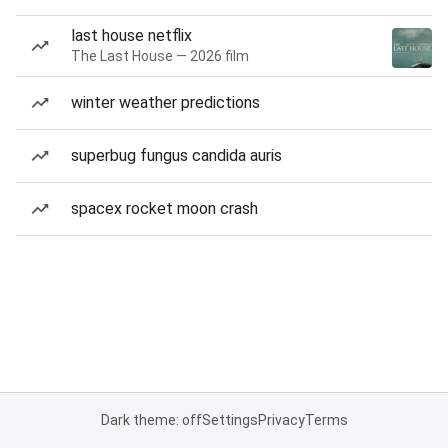
last house netflix
The Last House — 2026 film
winter weather predictions
superbug fungus candida auris
spacex rocket moon crash
Dark theme: off
Settings
Privacy
Terms