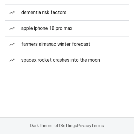
dementia risk factors
apple iphone 18 pro max
farmers almanac winter forecast
spacex rocket crashes into the moon
Dark theme: off
Settings
Privacy
Terms