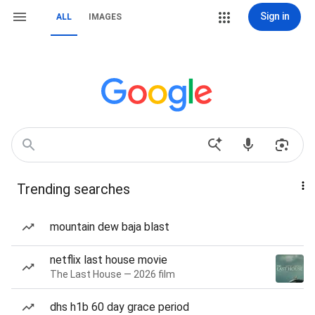
Sign in
ALL
IMAGES
Trending searches
mountain dew baja blast
netflix last house movie
The Last House — 2026 film
dhs h1b 60 day grace period