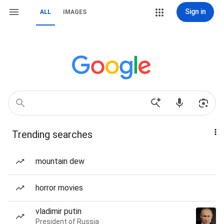
Sign in
ALL
IMAGES
Trending searches
mountain dew
horror movies
vladimir putin
President of Russia