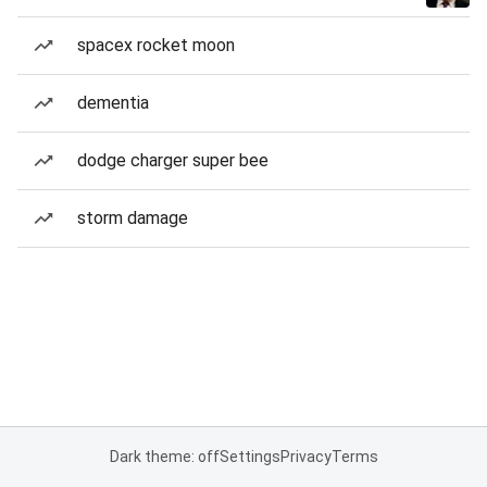
spacex rocket moon
dementia
dodge charger super bee
storm damage
Dark theme: off
Settings
Privacy
Terms