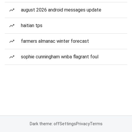
august 2026 android messages update
haitian tps
farmers almanac winter forecast
sophie cunningham wnba flagrant foul
Dark theme: off
Settings
Privacy
Terms