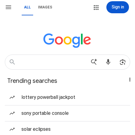
Sign in
ALL
IMAGES
Trending searches
lottery powerball jackpot
sony portable console
solar eclipses