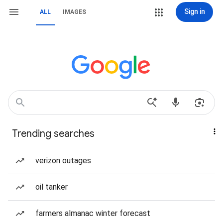
Sign in
ALL
IMAGES
Trending searches
verizon outages
oil tanker
farmers almanac winter forecast