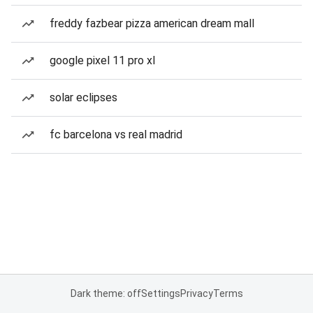
freddy fazbear pizza american dream mall
google pixel 11 pro xl
solar eclipses
fc barcelona vs real madrid
Dark theme: off
Settings
Privacy
Terms