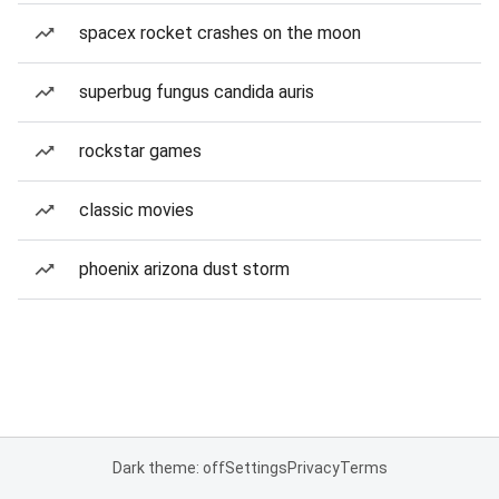
spacex rocket crashes on the moon
superbug fungus candida auris
rockstar games
classic movies
phoenix arizona dust storm
Dark theme: off
Settings
Privacy
Terms