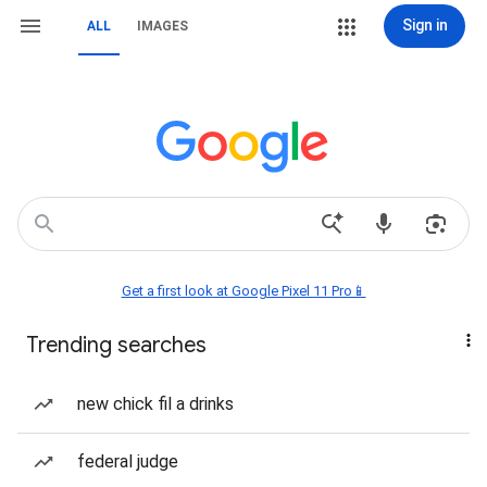
Sign in
ALL
IMAGES
Get a first look at Google Pixel 11 Pro📱
Trending searches
new chick fil a drinks
federal judge