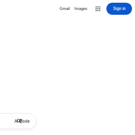
Sign in
Gmail
Images
AI Mode