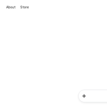
About
Store