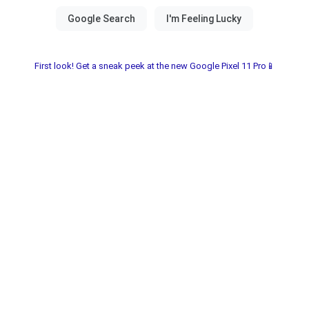
First look! Get a sneak peek at the new Google Pixel 11 Pro📱