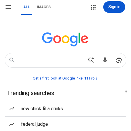
Sign in
ALL
IMAGES
Get a first look at Google Pixel 11 Pro📱
Trending searches
new chick fil a drinks
federal judge