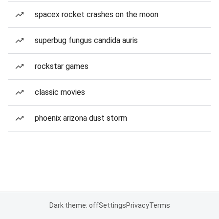
spacex rocket crashes on the moon
superbug fungus candida auris
rockstar games
classic movies
phoenix arizona dust storm
Dark theme: off
Settings
Privacy
Terms