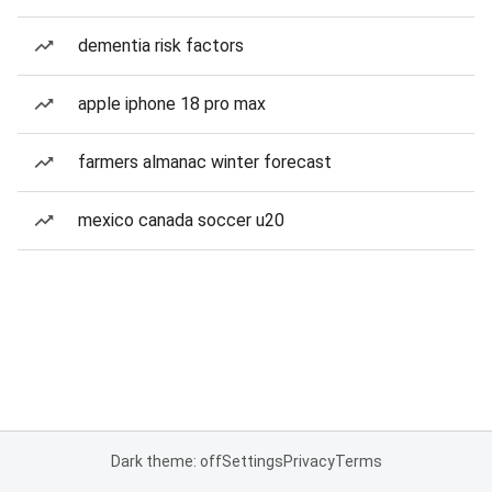
dementia risk factors
apple iphone 18 pro max
farmers almanac winter forecast
mexico canada soccer u20
Dark theme: off
Settings
Privacy
Terms