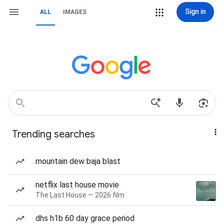
Sign in
ALL
IMAGES
Trending searches
mountain dew baja blast
netflix last house movie
The Last House — 2026 film
dhs h1b 60 day grace period