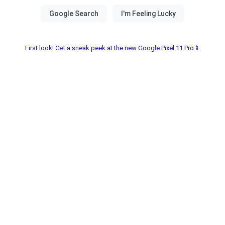
First look! Get a sneak peek at the new Google Pixel 11 Pro📱