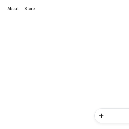
About
Store