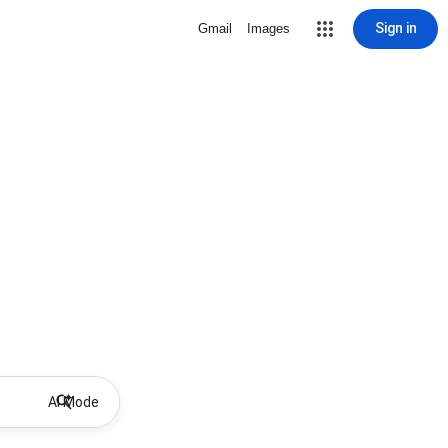
Sign in
Gmail
Images
AI Mode