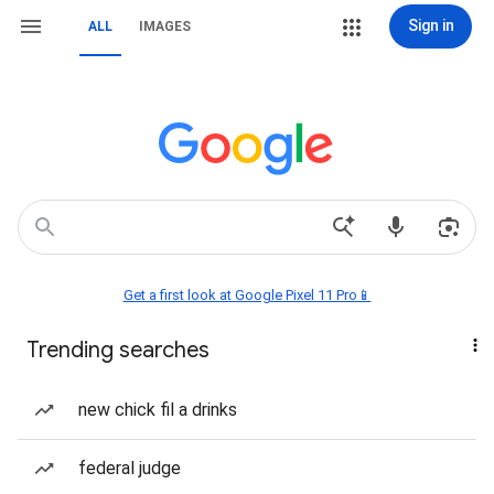
Sign in
ALL
IMAGES
Get a first look at Google Pixel 11 Pro📱
Trending searches
new chick fil a drinks
federal judge