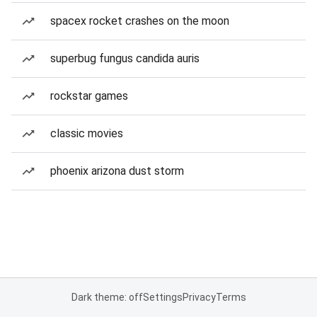
spacex rocket crashes on the moon
superbug fungus candida auris
rockstar games
classic movies
phoenix arizona dust storm
Dark theme: off
Settings
Privacy
Terms