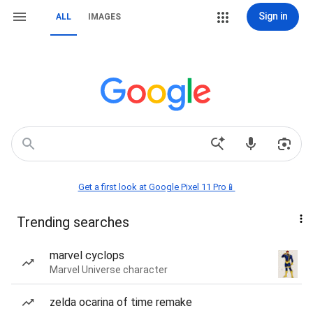
Sign in
ALL
IMAGES
Get a first look at Google Pixel 11 Pro📱
Trending searches
marvel cyclops
Marvel Universe character
zelda ocarina of time remake