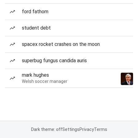
ford fathom
student debt
spacex rocket crashes on the moon
superbug fungus candida auris
mark hughes
Welsh soccer manager
Dark theme: off
Settings
Privacy
Terms