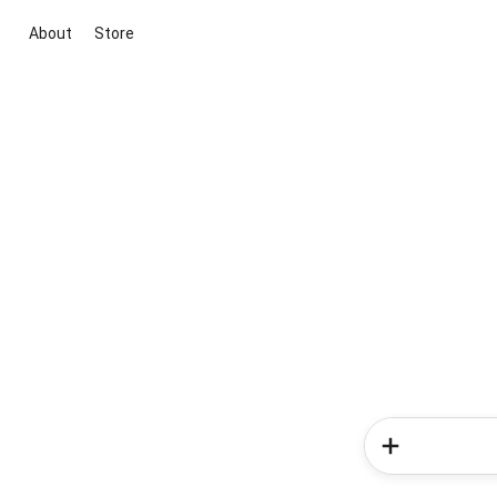
About
Store