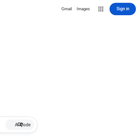
Sign in
Gmail
Images
AI Mode