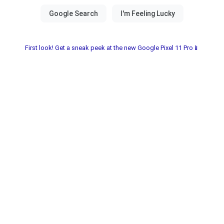
First look! Get a sneak peek at the new Google Pixel 11 Pro📱