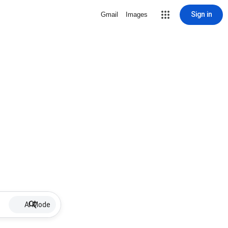
Sign in
Gmail
Images
AI Mode