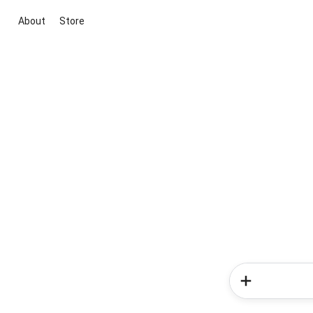
About
Store