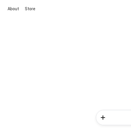
About
Store