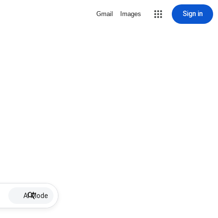
Sign in
Gmail
Images
AI Mode