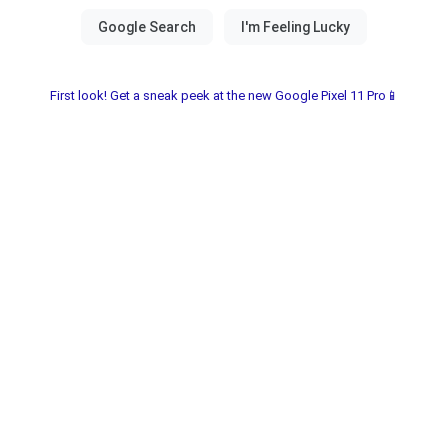
First look! Get a sneak peek at the new Google Pixel 11 Pro📱