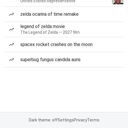
United States Representative
zelda ocarina of time remake
legend of zelda movie
The Legend of Zelda — 2027 film
spacex rocket crashes on the moon
superbug fungus candida auris
Dark theme: off
Settings
Privacy
Terms