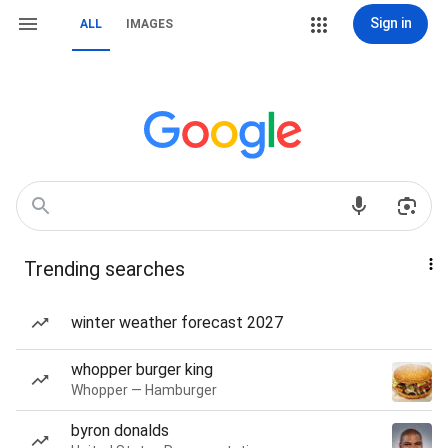
Sign in
ALL
IMAGES
Trending searches
winter weather forecast 2027
whopper burger king
Whopper — Hamburger
byron donalds