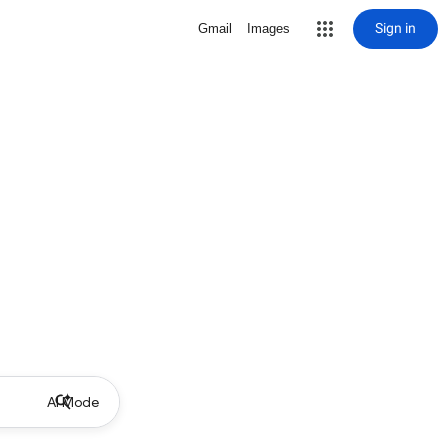
Sign in
Gmail
Images
AI Mode