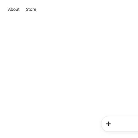
About
Store